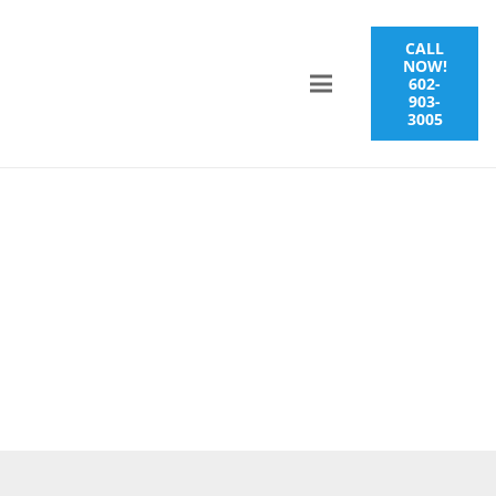
CALL
NOW!
602-
903-
3005