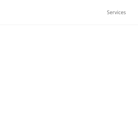
Services