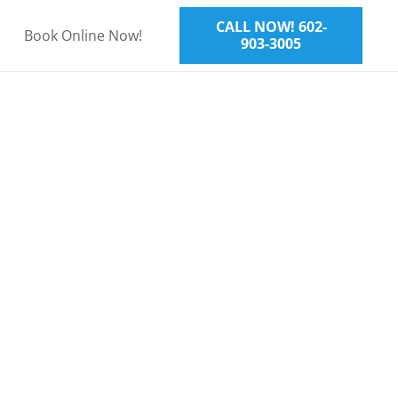
CALL NOW! 602-
Book Online Now!
903-3005