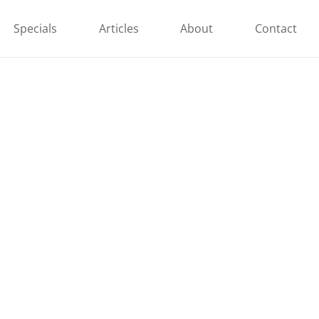
Specials
Articles
About
Contact